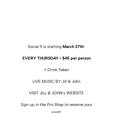
Social 9 is starting
March 27th
!
EVERY THURSDAY • $45 per person
+ Drink Token
LIVE MUSIC BY Jill & John
VISIT JILL & JOHN’s WEBSITE
Sign up in the Pro Shop to reserve your
spot!