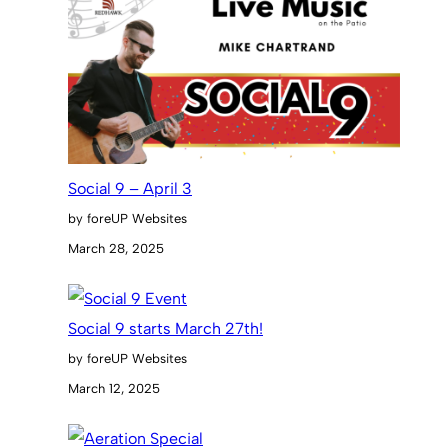
Social 9 – April 3
by foreUP Websites
March 28, 2025
Social 9 starts March 27th!
by foreUP Websites
March 12, 2025