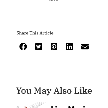
Share This Article
You May Also Like