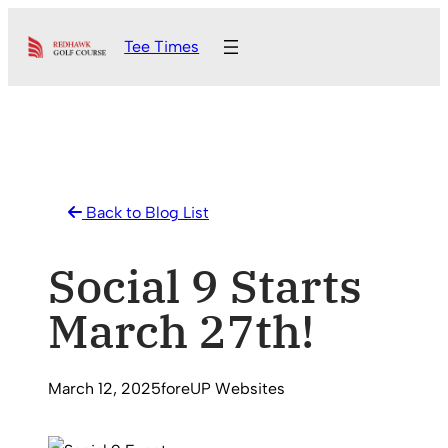
Skip
Tee Times
to
content
Back to Blog List
Social 9 Starts
March 27th!
March 12, 2025
foreUP Websites