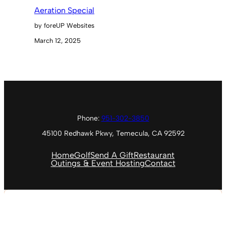
Aeration Special
by foreUP Websites
March 12, 2025
Phone:
951-302-3850
45100 Redhawk Pkwy, Temecula, CA 92592
Home
Golf
Send A Gift
Restaurant
Outings & Event Hosting
Contact
Temecula, US
7:47 PM
Aug 8, 2026