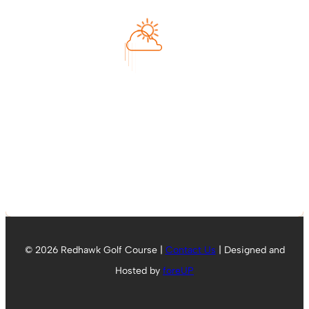
79
°F
Feels like
79
°
Clear Sky
°C
L:
74
°
H:
80
°
Humidity
64 %
Tomorrow
80
°
© 2026 Redhawk Golf Course |
Contact Us
| Designed and
Hosted by
foreUP