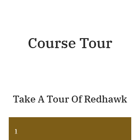
Course Tour
Take A Tour Of Redhawk
1