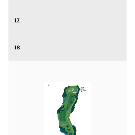
17
18