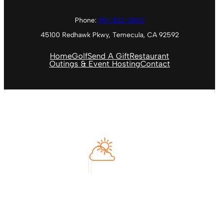
Phone:
951-302-3850
45100 Redhawk Pkwy, Temecula, CA 92592
Home
Golf
Send A Gift
Restaurant
Outings & Event Hosting
Contact
Temecula, US
11:55 PM
Aug 8, 2026
73
°F
Feels like
74
°
Clear Sky
°C
L:
68
°
H:
78
°
Humidity
70 %