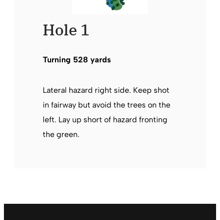
Hole 1
Turning 528 yards
Lateral hazard right side. Keep shot
in fairway but avoid the trees on the
left. Lay up short of hazard fronting
the green.