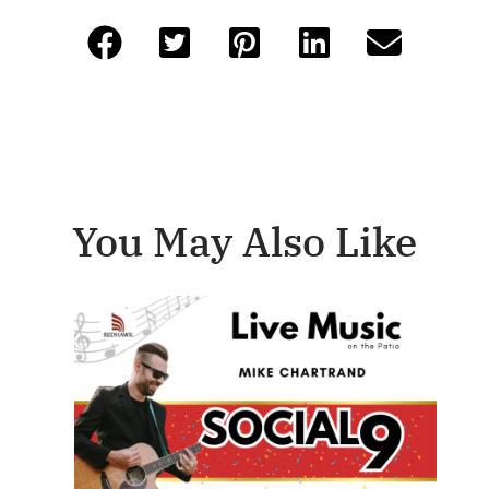
You May Also Like