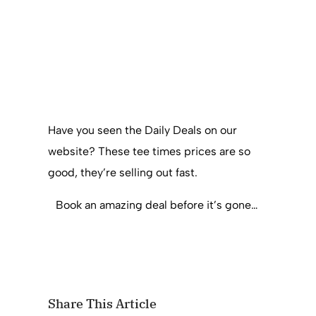
Have you seen the Daily Deals on our
website? These tee times prices are so
good, they’re selling out fast.
Book an amazing deal before it’s gone…
Share This Article