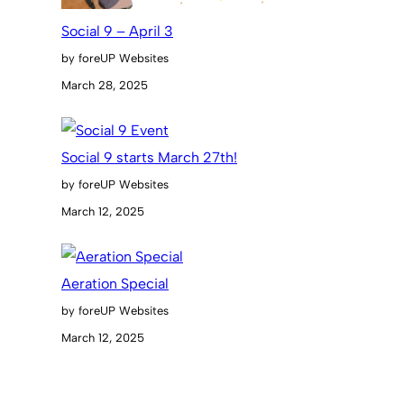
Social 9 – April 3
by foreUP Websites
March 28, 2025
Social 9 starts March 27th!
by foreUP Websites
March 12, 2025
Aeration Special
by foreUP Websites
March 12, 2025