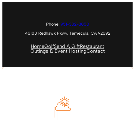
Phone:
951-302-3850
45100 Redhawk Pkwy, Temecula, CA 92592
Home
Golf
Send A Gift
Restaurant
Outings & Event Hosting
Contact
Temecula, US
3:13 PM
Aug 8, 2026
98
°F
Feels like
104
°
Clear Sky
°C
L:
90
°
H:
106
°