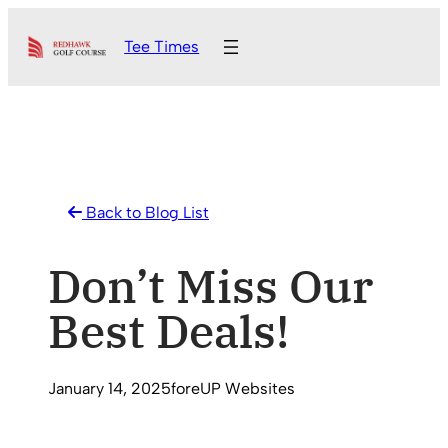
Skip
Tee Times
to
content
Back to Blog List
Don’t Miss Our
Best Deals!
January 14, 2025
foreUP Websites